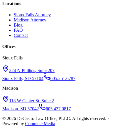
Locations
Sioux Falls Attorney
Madison Attorney
Blog
FAQ
Contact
Offices
Sioux Falls
224 N Phillips, Suite 207
Sioux Falls, SD 57104
605.251.6787
Madison
118 W Center St, Suite 2
Madison, SD 57042
605.427.0817
©
2026
DeCastro Law Office, PLLC
. All rights reserved. ·
Powered by
Complete Media