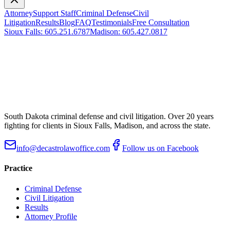
Attorney
Support Staff
Criminal Defense
Civil
Litigation
Results
Blog
FAQ
Testimonials
Free Consultation
Sioux Falls
:
605.251.6787
Madison
:
605.427.0817
South Dakota criminal defense and civil litigation. Over
20
years
fighting for clients in Sioux Falls, Madison, and across the state.
info@decastrolawoffice.com
Follow us on Facebook
Practice
Criminal Defense
Civil Litigation
Results
Attorney Profile