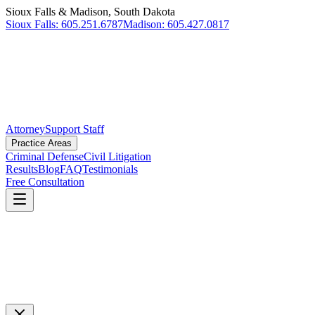
Sioux Falls & Madison, South Dakota
Sioux Falls
:
605.251.6787
Madison
:
605.427.0817
Attorney
Support Staff
Practice Areas
Criminal Defense
Civil Litigation
Results
Blog
FAQ
Testimonials
Free Consultation